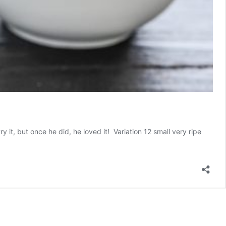
it, but once he did, he loved it! Variation 12 small very ripe