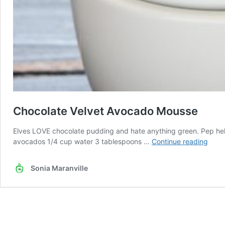
Chocolate Velvet Avocado Mousse
Elves LOVE chocolate pudding and hate anything green. Pep helped 
Choc
avocados 1/4 cup water 3 tablespoons …
Continue reading
Velve
Avoc
Sonia Maranville
Mous