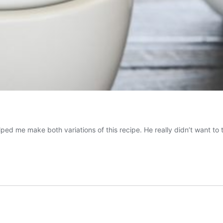
me make both variations of this recipe. He really didn’t want to try 
olate
t
ado
se