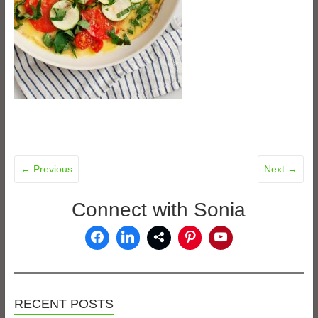
← Previous
Next →
Connect with Sonia
RECENT POSTS