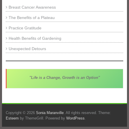
Breast Cancer Awareness
The Benefits of a Plateau
Practice Gratitude
Health Benefits of Gardening
Unexpected Detours
"Life is a Change, Growth is an Option"
Copyright © 2026
Sonia Maranville
. All rights reserved. Theme:
Esteem
by ThemeGrill. Powered by
WordPress
.