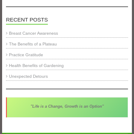
RECENT POSTS
Breast Cancer Awareness
The Benefits of a Plateau
Practice Gratitude
Health Benefits of Gardening
Unexpected Detours
"Life is a Change, Growth is an Option"