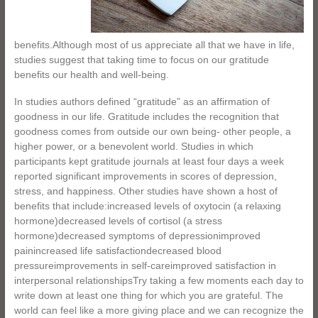
benefits.Although most of us appreciate all that we have in life,
studies suggest that taking time to focus on our gratitude
benefits our health and well-being.
In studies authors defined “gratitude” as an affirmation of
goodness in our life. Gratitude includes the recognition that
goodness comes from outside our own being- other people, a
higher power, or a benevolent world. Studies in which
participants kept gratitude journals at least four days a week
reported significant improvements in scores of depression,
stress, and happiness. Other studies have shown a host of
benefits that include:increased levels of oxytocin (a relaxing
hormone)decreased levels of cortisol (a stress
hormone)decreased symptoms of depressionimproved
painincreased life satisfactiondecreased blood
pressureimprovements in self-careimproved satisfaction in
interpersonal relationshipsTry taking a few moments each day to
write down at least one thing for which you are grateful. The
world can feel like a more giving place and we can recognize the