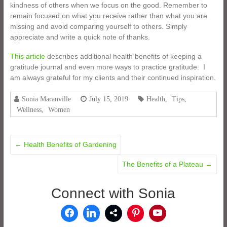
kindness of others when we focus on the good. Remember to
remain focused on what you receive rather than what you are
missing and avoid comparing yourself to others. Simply
appreciate and write a quick note of thanks.
This article
describes additional health benefits of keeping a
gratitude journal and even more ways to practice gratitude. I
am always grateful for my clients and their continued inspiration.
Sonia Maranville
July 15, 2019
Health
,
Tips
,
Wellness
,
Women
←
Health Benefits of Gardening
The Benefits of a Plateau
→
Connect with Sonia