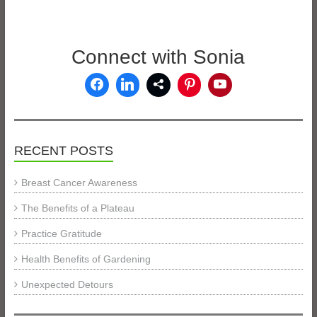
Connect with Sonia
RECENT POSTS
Breast Cancer Awareness
The Benefits of a Plateau
Practice Gratitude
Health Benefits of Gardening
Unexpected Detours