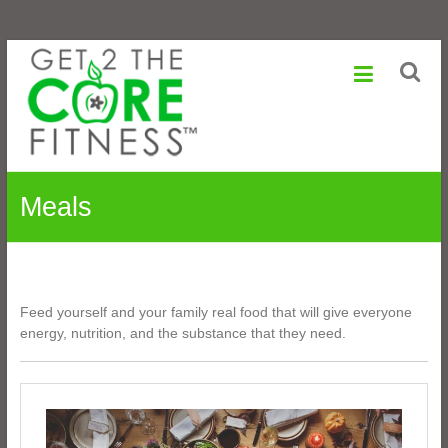
Sonia
Skip
to
Maranville
content
Life
is
a
Change,
Meals
Growth
is
an
Option
Feed yourself and your family real food that will give everyone
energy, nutrition, and the substance that they need.