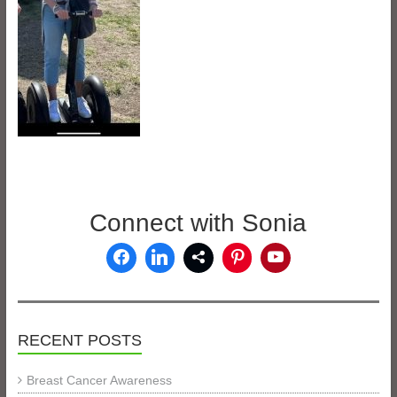
Connect with Sonia
RECENT POSTS
Breast Cancer Awareness