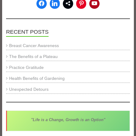
RECENT POSTS
Breast Cancer Awareness
The Benefits of a Plateau
Practice Gratitude
Health Benefits of Gardening
Unexpected Detours
"Life is a Change, Growth is an Option"