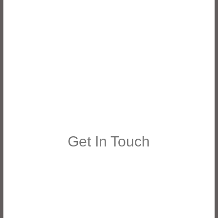
Get In Touch