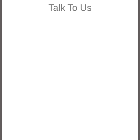
Talk To Us