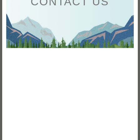
CONTACT US