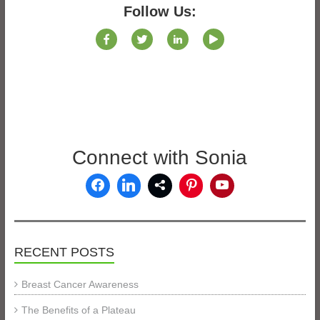
Follow Us:
Connect with Sonia
RECENT POSTS
Breast Cancer Awareness
The Benefits of a Plateau