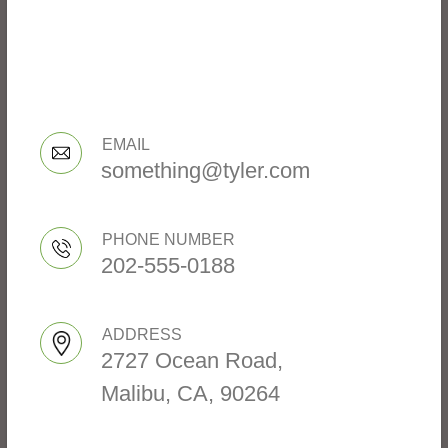
EMAIL
something@tyler.com
PHONE NUMBER
202-555-0188
ADDRESS
2727 Ocean Road,
Malibu, CA, 90264