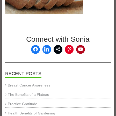
Connect with Sonia
RECENT POSTS
Breast Cancer Awareness
The Benefits of a Plateau
Practice Gratitude
Health Benefits of Gardening