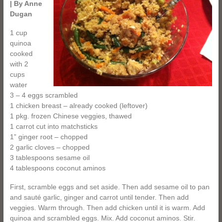
| By Anne
Dugan
1 cup
quinoa
cooked
with 2
cups
water
3 – 4 eggs scrambled
1 chicken breast – already cooked (leftover)
1 pkg. frozen Chinese veggies, thawed
1 carrot cut into matchsticks
1” ginger root – chopped
2 garlic cloves – chopped
3 tablespoons sesame oil
4 tablespoons coconut aminos
First, scramble eggs and set aside. Then add sesame oil to pan
and sauté garlic, ginger and carrot until tender. Then add
veggies. Warm through. Then add chicken until it is warm. Add
quinoa and scrambled eggs. Mix. Add coconut aminos. Stir.