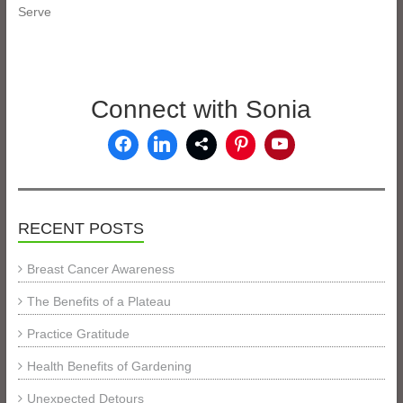
Serve
Connect with Sonia
RECENT POSTS
Breast Cancer Awareness
The Benefits of a Plateau
Practice Gratitude
Health Benefits of Gardening
Unexpected Detours