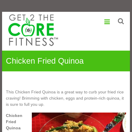
Sonia
Skip
to
Maranville
content
Life
is
a
Change,
Chicken Fried Quinoa
Growth
is
an
Option
This Chicken Fried Quinoa is a great way to curb your fried rice
craving! Brimming with chicken, eggs and protein-rich quinoa, it
is sure to full you up.
Chicken
Fried
Quinoa