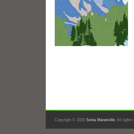
Copyright © 2026
Sonia Maranville
. All right