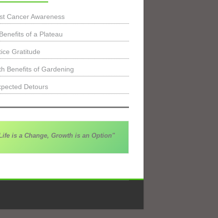
st Cancer Awareness
Benefits of a Plateau
tice Gratitude
th Benefits of Gardening
pected Detours
Life is a Change, Growth is an Option"