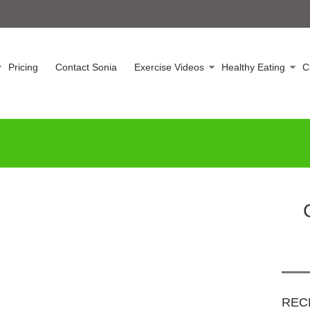
Pricing
Contact Sonia
Exercise Videos
Healthy Eating
C
REC