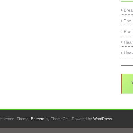
Brea
The 
Prac
Heal
Unex
"
s reserved. Theme:
Esteem
by ThemeGrill. Powered by
WordPress
.