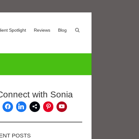
lient Spotlight
Reviews
Blog
Connect with Sonia
ENT POSTS