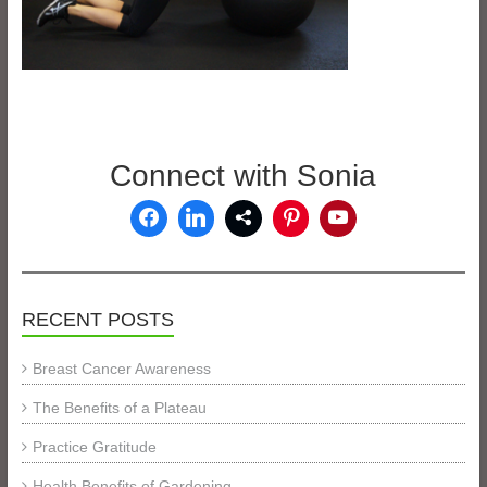
Connect with Sonia
RECENT POSTS
Breast Cancer Awareness
The Benefits of a Plateau
Practice Gratitude
Health Benefits of Gardening