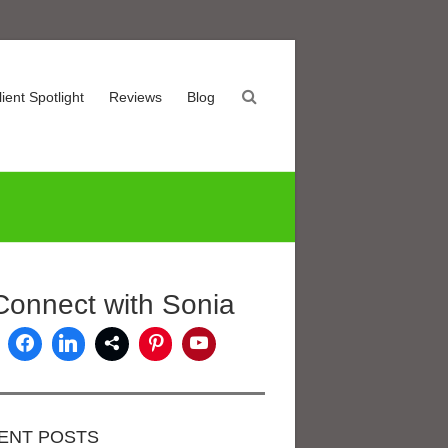
lient Spotlight
Reviews
Blog
Connect with Sonia
ENT POSTS