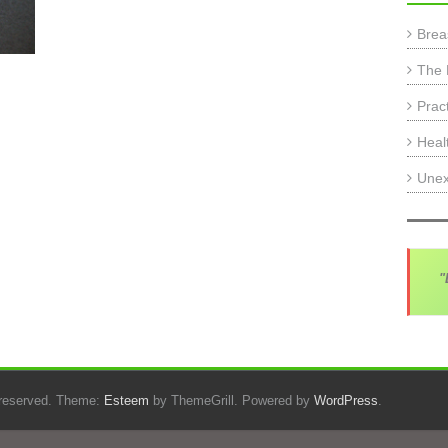
Brea
The 
Prac
Heal
Unex
"
s reserved. Theme:
Esteem
by ThemeGrill. Powered by
WordPress
.