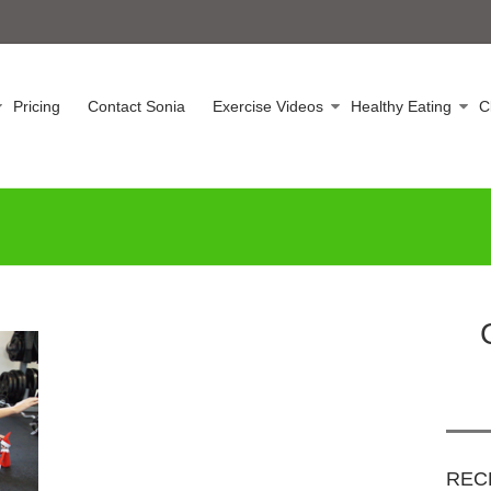
Pricing
Contact Sonia
Exercise Videos
Healthy Eating
C
REC