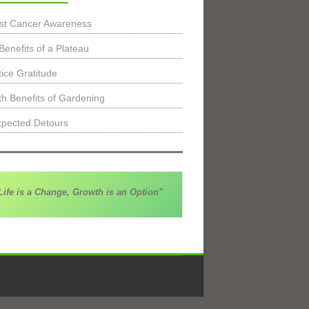
st Cancer Awareness
Benefits of a Plateau
tice Gratitude
th Benefits of Gardening
pected Detours
Life is a Change, Growth is an Option"