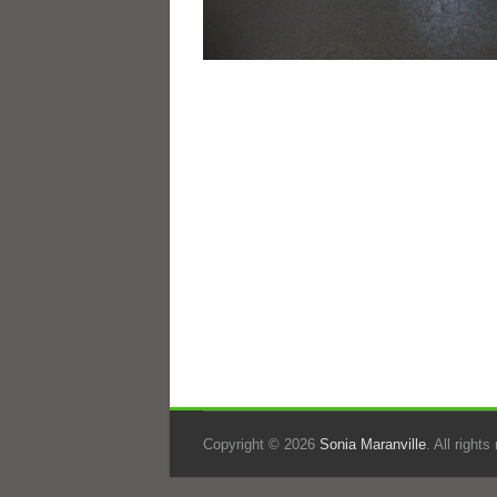
Copyright © 2026
Sonia Maranville
. All right