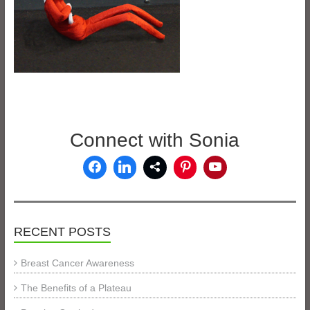
Connect with Sonia
RECENT POSTS
Breast Cancer Awareness
The Benefits of a Plateau