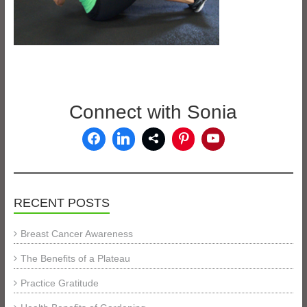
Connect with Sonia
RECENT POSTS
Breast Cancer Awareness
The Benefits of a Plateau
Practice Gratitude