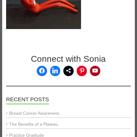
Connect with Sonia
RECENT POSTS
Breast Cancer Awareness
The Benefits of a Plateau
Practice Gratitude