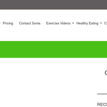
Pricing
Contact Sonia
Exercise Videos
Healthy Eating
C
REC