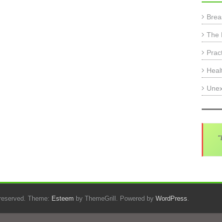
Brea
The 
Prac
Heal
Unex
"
s reserved. Theme:
Esteem
by ThemeGrill. Powered by
WordPress
.