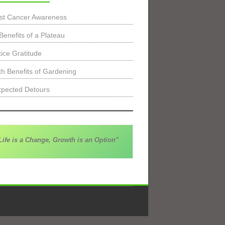
st Cancer Awareness
Benefits of a Plateau
tice Gratitude
th Benefits of Gardening
pected Detours
Life is a Change, Growth is an Option"