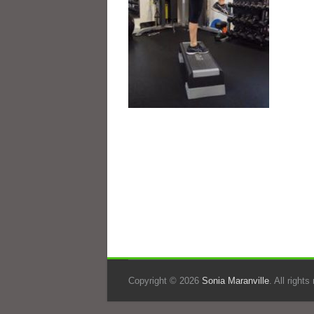
Copyright © 2026
Sonia Maranville
. All right