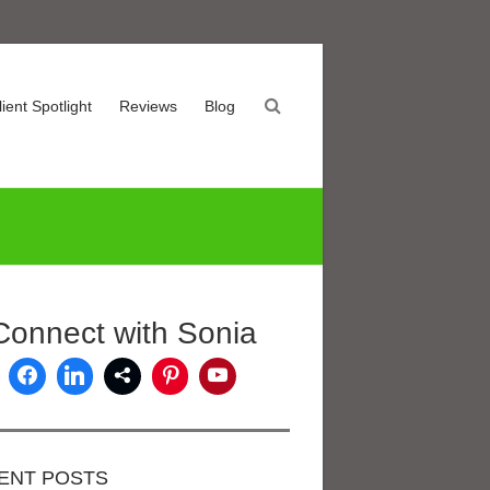
lient Spotlight
Reviews
Blog
Connect with Sonia
ENT POSTS