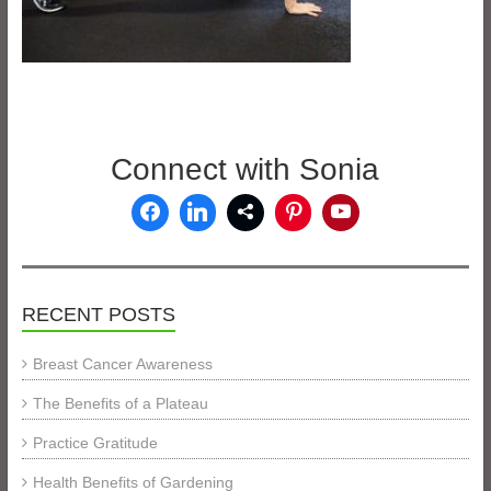
Connect with Sonia
RECENT POSTS
Breast Cancer Awareness
The Benefits of a Plateau
Practice Gratitude
Health Benefits of Gardening