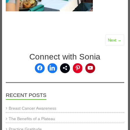
Next →
Connect with Sonia
RECENT POSTS
Breast Cancer Awareness
The Benefits of a Plateau
Practice Gratitude