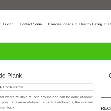
Pricing
Contact Sonia
Exercise Videos
Healthy Eating
C
de Plank
Uncategorized
 that works multiple muscle groups and can be done at home
s your transverse abdominus, rectus abdominis, the internal
upper back,…
REC