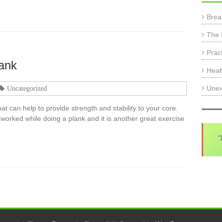
Brea
The 
Prac
lank
Heal
Unex
Uncategorized
at can help to provide strength and stability to your core.
rked while doing a plank and it is another great exercise
"