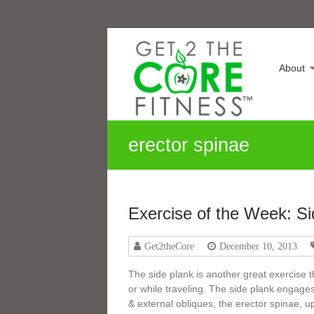
Skip
Sonia
to
content
Maranville
About
Life
is
a
Change,
erector spinae
Growth
is
an
Option
Exercise of the Week: Si
Get2theCore
December 10, 2013
The side plank is another great exercise
or while traveling. The side plank engage
& external obliques, the erector spinae, 