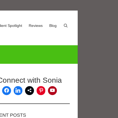
lient Spotlight
Reviews
Blog
Connect with Sonia
ENT POSTS