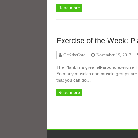
Read more
Exercise of the Week: P
Get2theCore
November 19, 2013
The Plank is a great all-around exercise th
So many muscles and muscle groups are wo
that you can do…
Read more