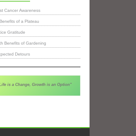
st Cancer Awareness
Benefits of a Plateau
tice Gratitude
th Benefits of Gardening
pected Detours
Life is a Change, Growth is an Option"