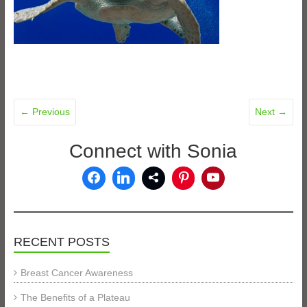
← Previous
Next →
Connect with Sonia
RECENT POSTS
Breast Cancer Awareness
The Benefits of a Plateau