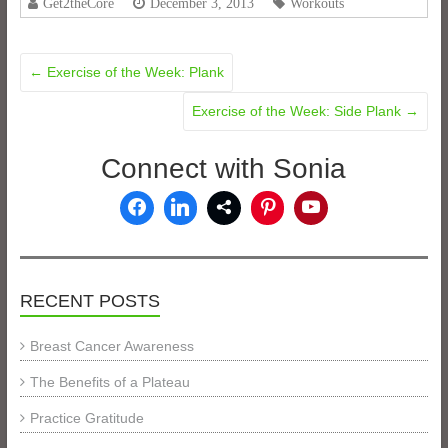
Get2theCore
December 3, 2013
Workouts
←
Exercise of the Week: Plank
Exercise of the Week: Side Plank
→
Connect with Sonia
RECENT POSTS
Breast Cancer Awareness
The Benefits of a Plateau
Practice Gratitude