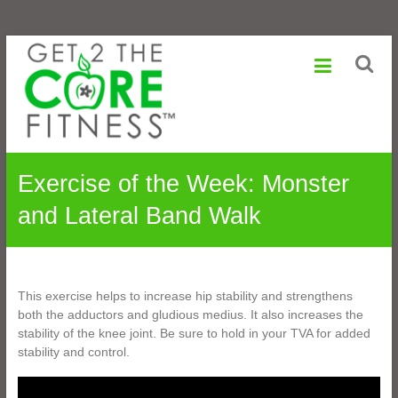
Sonia
Skip
to
Maranville
content
Life
is
a
Change,
Exercise of the Week: Monster
Growth
is
and Lateral Band Walk
an
Option
This exercise helps to increase hip stability and strengthens
both the adductors and gludious medius. It also increases the
stability of the knee joint. Be sure to hold in your TVA for added
stability and control.