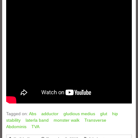
Tagged on:
Abs
adductor
gludious medius
glut
hip
stability
laterla band
monster walk
Transverse
Abdominis
TVA