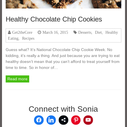
Healthy Chocolate Chip Cookies
Get2theCore
March 16, 2015
Desserts
,
Diet
,
Healthy
Eating
,
Recipes
Guess what? It’s National Chocolate Chip Cookie Week. No
kidding, it’s really a thing. And just because you are trying to eat
healthy doesn’t mean that you can’t afford to treat yourself from
time to time. So in honor of…
Read more
Connect with Sonia