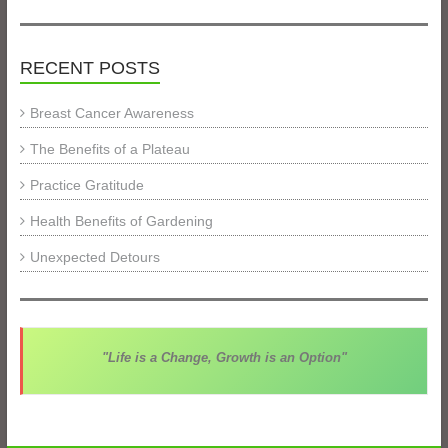
RECENT POSTS
Breast Cancer Awareness
The Benefits of a Plateau
Practice Gratitude
Health Benefits of Gardening
Unexpected Detours
"Life is a Change, Growth is an Option"