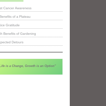
st Cancer Awareness
Benefits of a Plateau
tice Gratitude
th Benefits of Gardening
pected Detours
Life is a Change, Growth is an Option"