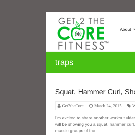
Skip
Sonia
to
content
Maranville
About
Life
is
a
Change,
traps
Growth
is
an
Option
Squat, Hammer Curl, Sh
Get2theCore
March 24, 2015
W
I’m excited to share another workout video
will be showing you a squat, hammer curl,
muscle groups of the…