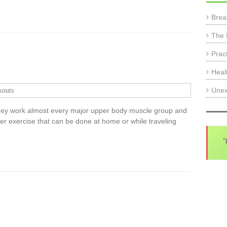
Brea
The 
Prac
Heal
Unex
outs
hey work almost every major upper body muscle group and
r exercise that can be done at home or while traveling
"