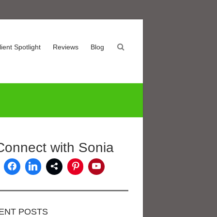
lient Spotlight
Reviews
Blog
Connect with Sonia
ENT POSTS