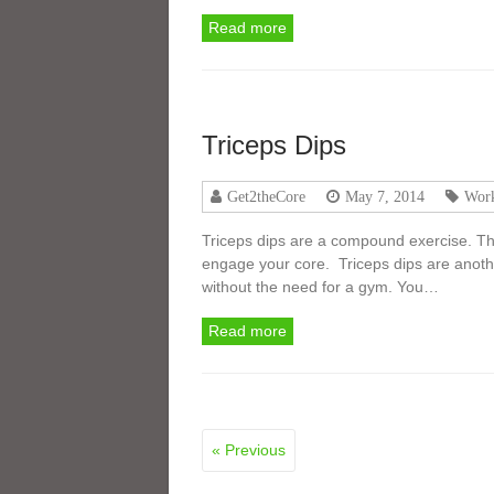
Read more
Triceps Dips
Get2theCore
May 7, 2014
Work
Triceps dips are a compound exercise. T
engage your core. Triceps dips are anothe
without the need for a gym. You…
Read more
« Previous