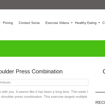
Pricing
Contact Sonia
Exercise Videos
Healthy Eating
C
oulder Press Combination
orkouts
 with you. It seems like it has been a long time. This week I
 shoulder press combination. This exercise targets multiple
REC