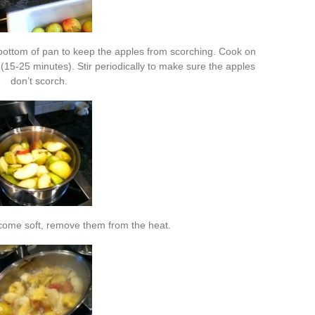
n bottom of pan to keep the apples from scorching. Cook on
15-25 minutes). Stir periodically to make sure the apples
don’t scorch.
ome soft, remove them from the heat.