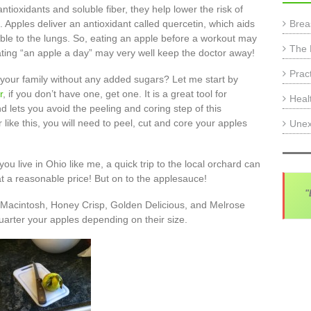
tioxidants and soluble fiber, they help lower the risk of
Brea
. Apples deliver an antioxidant called quercetin, which aids
e to the lungs. So, eating an apple before a workout may
The 
ating “an apple a day” may very well keep the doctor away!
Prac
ur family without any added sugars? Let me start by
r
, if you don’t have one, get one. It is a great tool for
Heal
ets you avoid the peeling and coring step of this
 like this, you will need to peel, cut and core your apples
Unex
you live in Ohio like me, a quick trip to the local orchard can
t a reasonable price! But on to the applesauce!
"
f Macintosh, Honey Crisp, Golden Delicious, and Melrose
uarter your apples depending on their size.