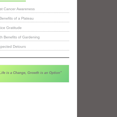
st Cancer Awareness
Benefits of a Plateau
tice Gratitude
th Benefits of Gardening
pected Detours
Life is a Change, Growth is an Option"