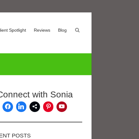
lient Spotlight
Reviews
Blog
Connect with Sonia
ENT POSTS