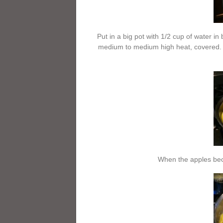
Put in a big pot with 1/2 cup of water i
medium to medium high heat, covered. (
When the apples bec