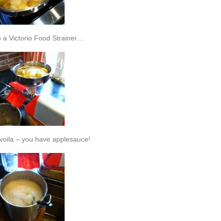
o a Victorio Food Strainer…
voila – you have applesauce!