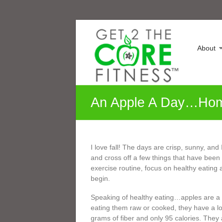
Skip
Sonia
to
content
Maranville
About
Life
is
a
Change,
An Apple A Day…Ho
Growth
is
an
Option
I love fall! The days are crisp, sunny, and 
and cross off a few things that have been o
exercise routine, focus on healthy eating a
begin.
Speaking of healthy eating…apples are a w
eating them raw or cooked, they have a lo
grams of fiber and only 95 calories. They