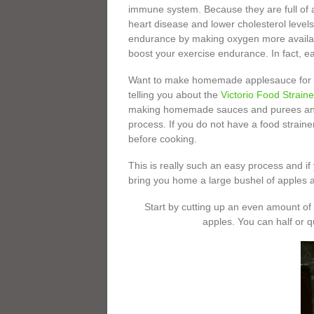
immune system. Because they are full of an
heart disease and lower cholesterol levels
endurance by making oxygen more availabl
boost your exercise endurance. In fact, e
Want to make homemade applesauce for yo
telling you about the
Victorio Food Straine
making homemade sauces and purees and l
process. If you do not have a food strainer
before cooking.
This is really such an easy process and if 
bring you home a large bushel of apples a
Start by cutting up an even amount o
apples. You can half or q