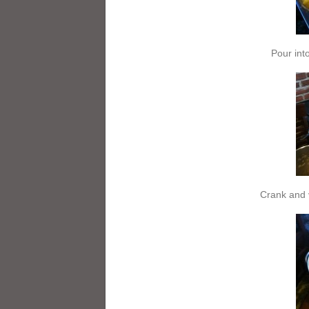
Pour int
Crank and 