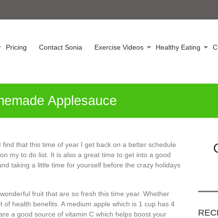
Pricing
Contact Sonia
Exercise Videos
Healthy Eating
C
memade Applesauce
I find that this time of year I get back on a better schedule
n my to do list. It is also a great time to get into a good
nd taking a little time for yourself before the crazy holidays
onderful fruit that are so fresh this time year. Whether
t of health benefits. A medium apple which is 1 cup has 4
REC
 are a good source of vitamin C which helps boost your