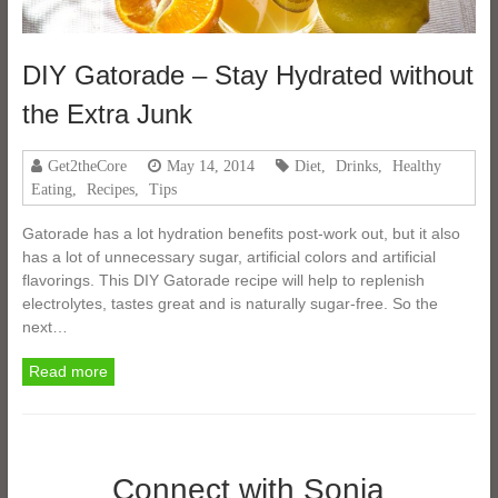
DIY Gatorade – Stay Hydrated without
the Extra Junk
Get2theCore
May 14, 2014
Diet
,
Drinks
,
Healthy
Eating
,
Recipes
,
Tips
Gatorade has a lot hydration benefits post-work out, but it also
has a lot of unnecessary sugar, artificial colors and artificial
flavorings. This DIY Gatorade recipe will help to replenish
electrolytes, tastes great and is naturally sugar-free. So the
next…
Read more
Connect with Sonia