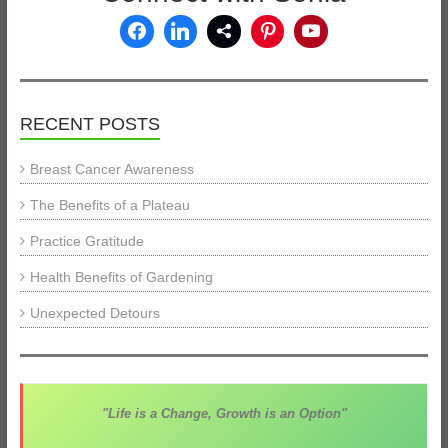
RECENT POSTS
Breast Cancer Awareness
The Benefits of a Plateau
Practice Gratitude
Health Benefits of Gardening
Unexpected Detours
"Life is a Change, Growth is an Option"