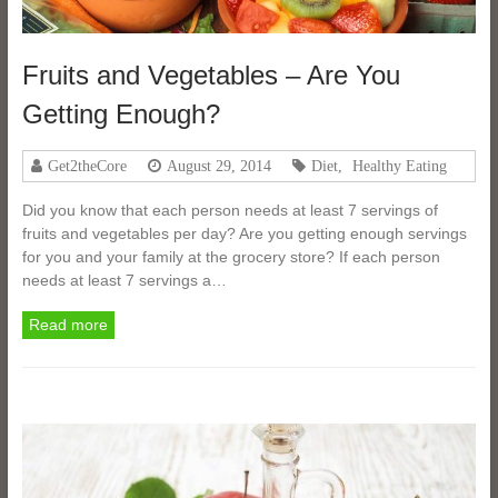
Fruits and Vegetables – Are You
Getting Enough?
Get2theCore
August 29, 2014
Diet
,
Healthy Eating
Did you know that each person needs at least 7 servings of
fruits and vegetables per day? Are you getting enough servings
for you and your family at the grocery store? If each person
needs at least 7 servings a…
Read more