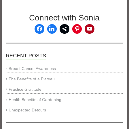
Connect with Sonia
RECENT POSTS
Breast Cancer Awareness
The Benefits of a Plateau
Practice Gratitude
Health Benefits of Gardening
Unexpected Detours