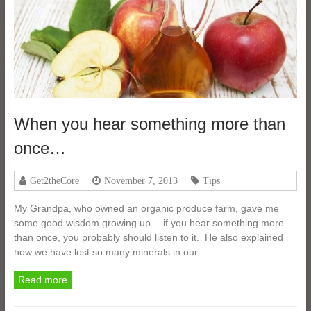
When you hear something more than
once…
Get2theCore
November 7, 2013
Tips
My Grandpa, who owned an organic produce farm, gave me
some good wisdom growing up— if you hear something more
than once, you probably should listen to it. He also explained
how we have lost so many minerals in our…
Read more