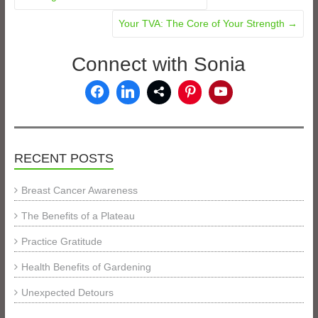
Your TVA: The Core of Your Strength
→
Connect with Sonia
RECENT POSTS
Breast Cancer Awareness
The Benefits of a Plateau
Practice Gratitude
Health Benefits of Gardening
Unexpected Detours