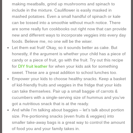
making meatballs, grind up mushrooms and spinach to
include in the mixture. Cauliflower is easily masked in
mashed potatoes. Even a small handful of spinach or kale
can be tossed into a smoothie without much notice. There
are some really fun cookbooks out right now that can provide
new and different ways to incorporate veggies into every day
foods. Believe me, no one will be the wiser.
Let them eat fruit! Okay, so it sounds better as cake. But
honestly, if the argument is whether your child has a piece of
candy or a piece of fruit, go with the fruit. Try out this recipe
for
DIY fruit leather
for when your kids ask for something
sweet. These are a great addition to school lunches too.
Empower your kids to choose healthy snacks. Keep a basket
of kid-friendly fruits and veggies in the fridge that your kids
can take themselves. Pair up a small baggie of carrots &
cucumbers with a single-serving size of hummus and you’ve
got a nutritious snack that is at the ready.
And while I’m talking about baggies – let’s talk about portion
size. Pre-portioning snacks (even fruits & veggies) into
smaller take-away bags is a great way to control the amount
of food you and your family takes in.