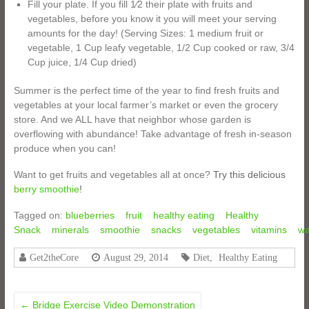
Fill your plate. If you fill 1⁄2 their plate with fruits and
vegetables, before you know it you will meet your serving
amounts for the day! (Serving Sizes: 1 medium fruit or
vegetable, 1 Cup leafy vegetable, 1/2 Cup cooked or raw, 3/4
Cup juice, 1/4 Cup dried)
Summer is the perfect time of the year to find fresh fruits and
vegetables at your local farmer’s market or even the grocery
store. And we ALL have that neighbor whose garden is
overflowing with abundance! Take advantage of fresh in-season
produce when you can!
Want to get fruits and vegetables all at once?
Try this delicious
berry smoothie
!
Tagged on:
blueberries
fruit
healthy eating
Healthy
Snack
minerals
smoothie
snacks
vegetables
vitamins
wa
Get2theCore
August 29, 2014
Diet
,
Healthy Eating
←
Bridge Exercise Video Demonstration