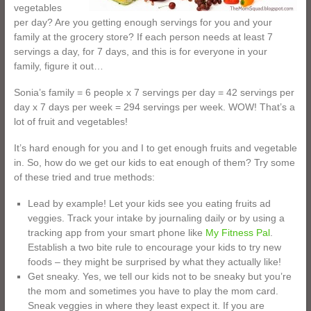
vegetables
per day? Are you getting enough servings for you and your
family at the grocery store? If each person needs at least 7
servings a day, for 7 days, and this is for everyone in your
family, figure it out…
Sonia’s family = 6 people x 7 servings per day = 42 servings per
day x 7 days per week = 294 servings per week. WOW! That’s a
lot of fruit and vegetables!
It’s hard enough for you and I to get enough fruits and vegetable
in. So, how do we get our kids to eat enough of them? Try some
of these tried and true methods:
Lead by example! Let your kids see you eating fruits ad
veggies. Track your intake by journaling daily or by using a
tracking app from your smart phone like
My Fitness Pal
.
Establish a two bite rule to encourage your kids to try new
foods – they might be surprised by what they actually like!
Get sneaky. Yes, we tell our kids not to be sneaky but you’re
the mom and sometimes you have to play the mom card.
Sneak veggies in where they least expect it. If you are